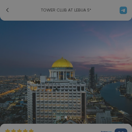
TOWER CLUB AT LEBUA 5*