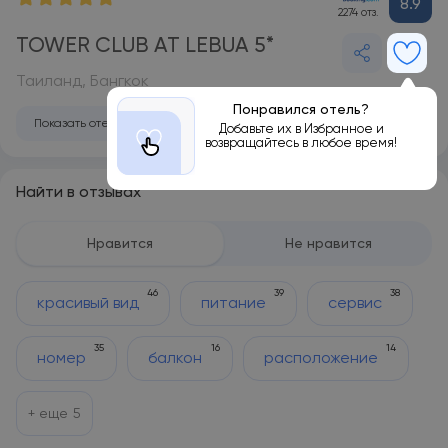
8.9
2274 отз.
TOWER CLUB AT LEBUA 5*
Таиланд, Бангкок
Понравился отель?
Показать отель на карте
Добавьте их в Избранное и
возвращайтесь в любое время!
Найти в отзывах
Нравится
Не нравится
46
39
38
красивый вид
питание
сервис
35
16
14
номер
балкон
расположение
+ еще
5