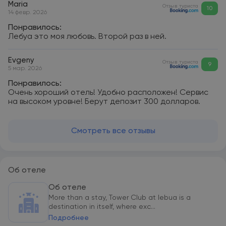
Maria
Отзыв туриста
10
14 февр. 2026
Понравилось:
Лебуа это моя любовь. Второй раз в ней.
Evgeny
Отзыв туриста
9
5 мар. 2026
Понравилось:
Очень хороший отель! Удобно расположен! Сервис
на высоком уровне! Берут депозит 300 долларов.
Смотреть все отзывы
Об отеле
Об отеле
More than a stay, Tower Club at lebua is a
destination in itself, where exc...
Подробнее